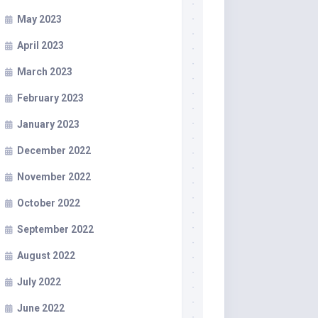
May 2023
April 2023
March 2023
February 2023
January 2023
December 2022
November 2022
October 2022
September 2022
August 2022
July 2022
June 2022