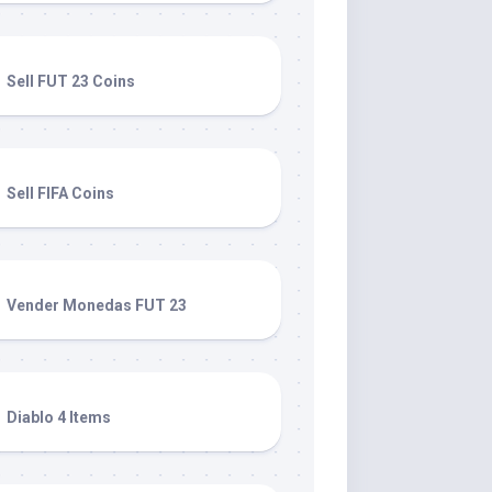
Sell FUT 23 Coins
Sell FIFA Coins
Vender Monedas FUT 23
Diablo 4 Items