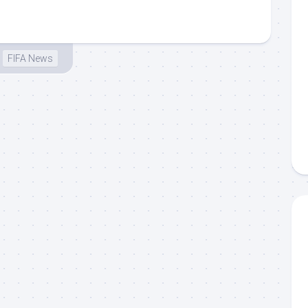
FIFA News