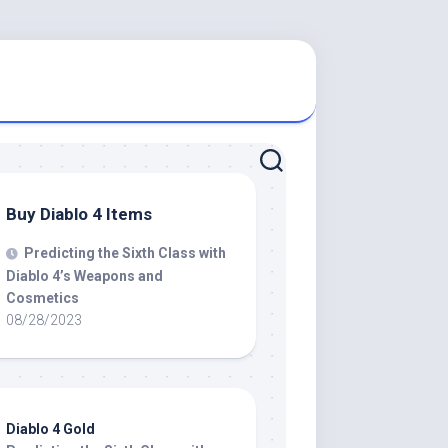
Buy Diablo 4 Items
Predicting the Sixth Class with
Diablo 4’s Weapons and
Cosmetics
08/28/2023
Diablo 4 Gold