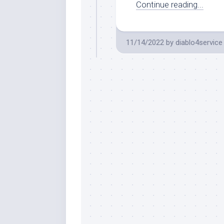
Continue reading...
11/14/2022
by
diablo4service