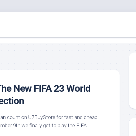
The New FIFA 23 World
ection
can count on U7BuyStore for fast and cheap
er 9th we finally get to play the FIFA...