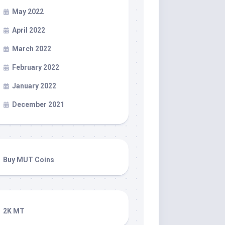
May 2022
April 2022
March 2022
February 2022
January 2022
December 2021
Buy MUT Coins
2K MT