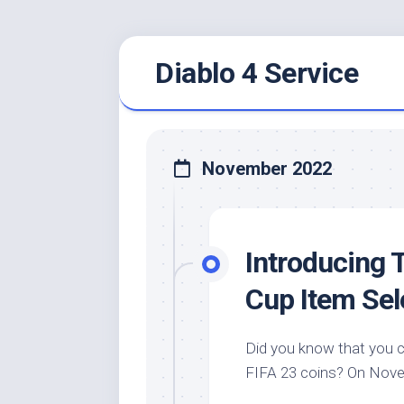
Skip
Diablo 4 Service
to
content
November 2022
Introducing 
Cup Item Sel
Did you know that you 
FIFA 23 coins? On Novemb