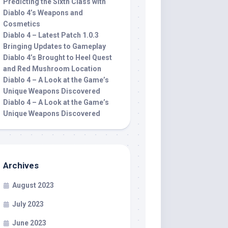
Predicting the Sixth Class with
Diablo 4’s Weapons and
Cosmetics
Diablo 4 – Latest Patch 1.0.3
Bringing Updates to Gameplay
Diablo 4’s Brought to Heel Quest
and Red Mushroom Location
Diablo 4 – A Look at the Game’s
Unique Weapons Discovered
Diablo 4 – A Look at the Game’s
Unique Weapons Discovered
Archives
August 2023
July 2023
June 2023