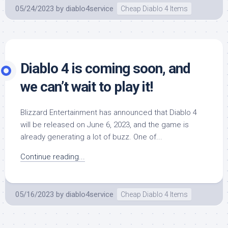
05/24/2023
by
diablo4service
Cheap Diablo 4 Items
Diablo 4 is coming soon, and
we can’t wait to play it!
Blizzard Entertainment has announced that Diablo 4
will be released on June 6, 2023, and the game is
already generating a lot of buzz. One of...
Continue reading...
05/16/2023
by
diablo4service
Cheap Diablo 4 Items