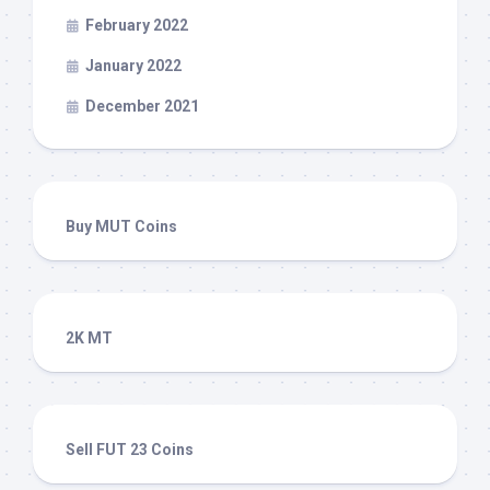
February 2022
January 2022
December 2021
Buy MUT Coins
2K MT
Sell FUT 23 Coins