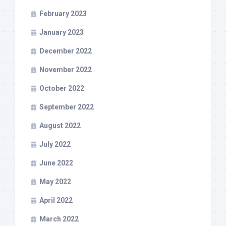
February 2023
January 2023
December 2022
November 2022
October 2022
September 2022
August 2022
July 2022
June 2022
May 2022
April 2022
March 2022