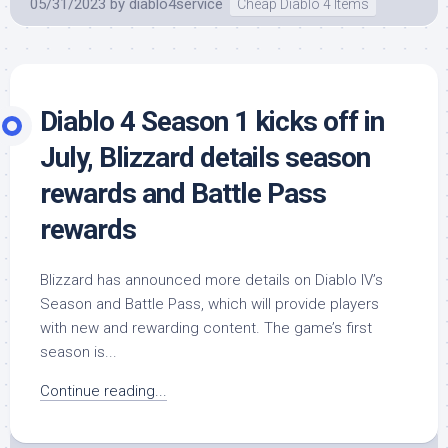
05/31/2023
by
diablo4service
Cheap Diablo 4 Items
Diablo 4 Season 1 kicks off in
July, Blizzard details season
rewards and Battle Pass
rewards
Blizzard has announced more details on Diablo IV’s
Season and Battle Pass, which will provide players
with new and rewarding content. The game’s first
season is...
Continue reading...