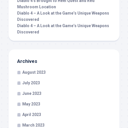
Diablo 4’s Brought to Heel Quest and Red
Mushroom Location
Diablo 4 – A Look at the Game’s Unique Weapons
Discovered
Diablo 4 – A Look at the Game’s Unique Weapons
Discovered
Archives
August 2023
July 2023
June 2023
May 2023
April 2023
March 2023