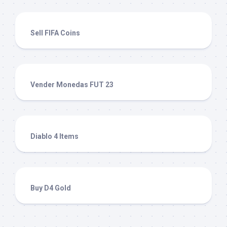
Sell FIFA Coins
Vender Monedas FUT 23
Diablo 4 Items
Buy D4 Gold