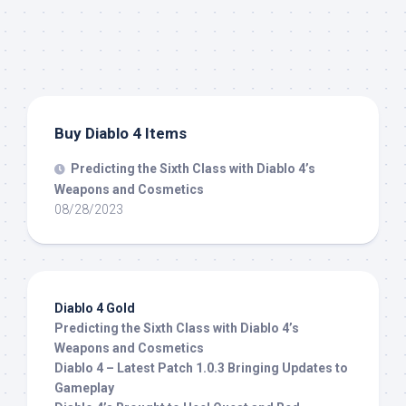
Buy Diablo 4 Items
Predicting the Sixth Class with Diablo 4’s
Weapons and Cosmetics
08/28/2023
Diablo 4 Gold
Predicting the Sixth Class with Diablo 4’s
Weapons and Cosmetics
Diablo 4 – Latest Patch 1.0.3 Bringing Updates to
Gameplay