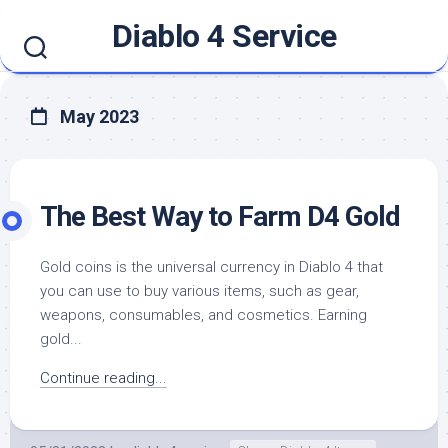
Skip
Diablo 4 Service
to
content
May 2023
The Best Way to Farm D4 Gold
Gold coins is the universal currency in Diablo 4 that
you can use to buy various items, such as gear,
weapons, consumables, and cosmetics. Earning
gold...
Continue reading...