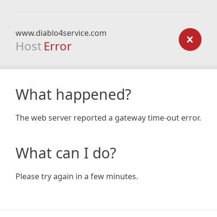
www.diablo4service.com
Host
Error
What happened?
The web server reported a gateway time-out error.
What can I do?
Please try again in a few minutes.