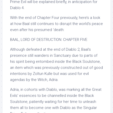
Prime Evil will be explained briefly, in anticipation for
Diablo 4.
With the end of Chapter Four previously, here’s a look
at how Baal still continues to disrupt the world’s peace
even after his presumed ‘death:
BAAL, LORD OF DESTRUCTION: CHAPTER FIVE
Although defeated at the end of Diablo 2, Baal’s
presence still wanders in Sanctuary due to parts of
his spirit being entombed inside the Black Soulstone,
an item which was previously constructed out of good
intentions by Zoltun Kulle but was used for evil
agendas by the Witch, Adria.
Adria, in cohorts with Diablo, was marking all the Great
Evils’ essences to be channelled inside the Black
Soulstone, patiently waiting for her time to unleash
them all to become one with Diablo as the Singular