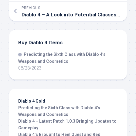
PREVIOUS
Diablo 4 – A Look into Potential Classes: Witch Doctor
Buy Diablo 4 Items
Predicting the Sixth Class with Diablo 4’s
Weapons and Cosmetics
08/28/2023
Diablo 4 Gold
Predicting the Sixth Class with Diablo 4’s
Weapons and Cosmetics
Diablo 4 – Latest Patch 1.0.3 Bringing Updates to
Gameplay
Diablo 4’s Brought to Heel Quest and Red