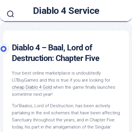
Skip
Diablo 4 Service
to
content
Diablo 4 – Baal, Lord of
Destruction: Chapter Five
Your best online marketplace is undoubtedly
U7BuyGames and this is true if you are looking for
cheap Diablo 4 Gold
when the game finally launches
sometime next year!
Tor’Baalos, Lord of Destruction, has been actively
partaking in the evil schemes that have been affecting
Sanctuary throughout the years, and in Chapter Five
today, his part in the amalgamation of the Singular