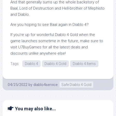
And that generally sums up the whole backstory of
Baal, Lord of Destruction and Hell-brother of Mephisto
and Diablo.
Are you hoping to see Baal again in Diablo 4?
If you’re up for wonderful Diablo 4 Gold when the
game launches sometime in the future, make sure to
visit U7BuyGames for all the latest deals and
discounts unlike anywhere else!
Tags:
Diablo 4
Diablo 4 Gold
Diablo 4 Items
04/25/2022
by
diablo4service
Safe Diablo 4 Gold
You may also like...