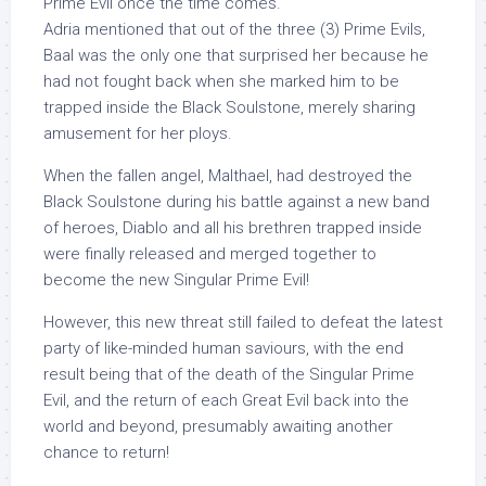
Prime Evil once the time comes.
Adria mentioned that out of the three (3) Prime Evils,
Baal was the only one that surprised her because he
had not fought back when she marked him to be
trapped inside the Black Soulstone, merely sharing
amusement for her ploys.
When the fallen angel, Malthael, had destroyed the
Black Soulstone during his battle against a new band
of heroes, Diablo and all his brethren trapped inside
were finally released and merged together to
become the new Singular Prime Evil!
However, this new threat still failed to defeat the latest
party of like-minded human saviours, with the end
result being that of the death of the Singular Prime
Evil, and the return of each Great Evil back into the
world and beyond, presumably awaiting another
chance to return!