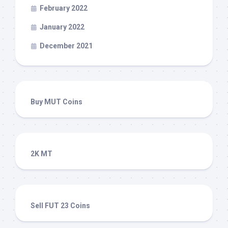
February 2022
January 2022
December 2021
Buy MUT Coins
2K MT
Sell FUT 23 Coins