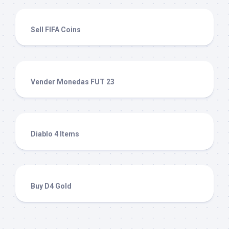
Sell FIFA Coins
Vender Monedas FUT 23
Diablo 4 Items
Buy D4 Gold