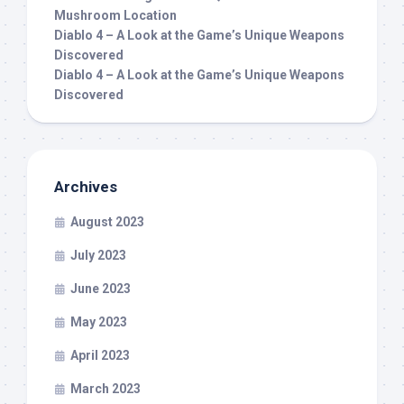
Mushroom Location
Diablo 4 – A Look at the Game’s Unique Weapons
Discovered
Diablo 4 – A Look at the Game’s Unique Weapons
Discovered
Archives
August 2023
July 2023
June 2023
May 2023
April 2023
March 2023