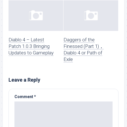
Diablo 4 – Latest
Daggers of the
Patch 1.0.3 Bringing
Finessed (Part 1)，
Updates to Gameplay
Diablo 4 or Path of
Exile
Leave a Reply
Comment
*