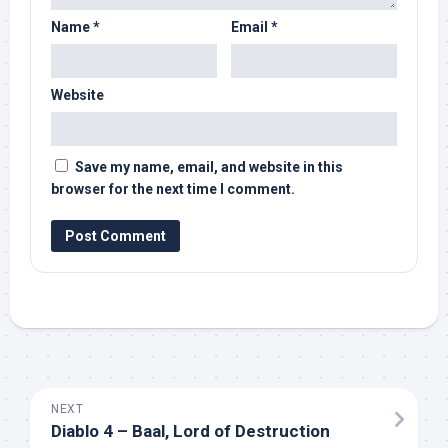
Name
*
Email
*
Website
Save my name, email, and website in this
browser for the next time I comment.
NEXT
Diablo 4 – Baal, Lord of Destruction