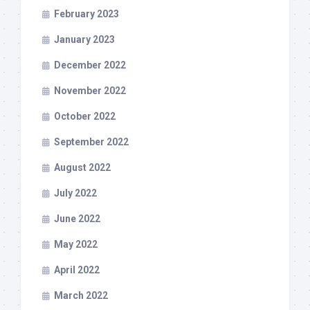
February 2023
January 2023
December 2022
November 2022
October 2022
September 2022
August 2022
July 2022
June 2022
May 2022
April 2022
March 2022